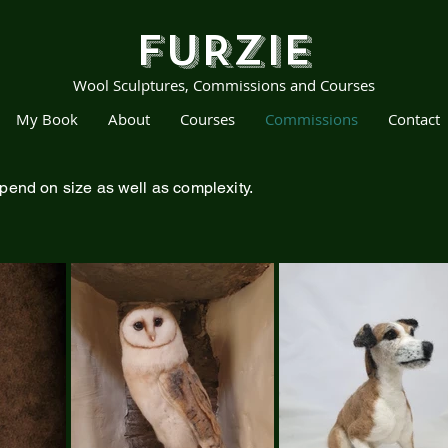
FURZIE
Wool Sculptures, Commissions and Courses
My Book
About
Courses
Commissions
Contact
pend on size as well as complexity.