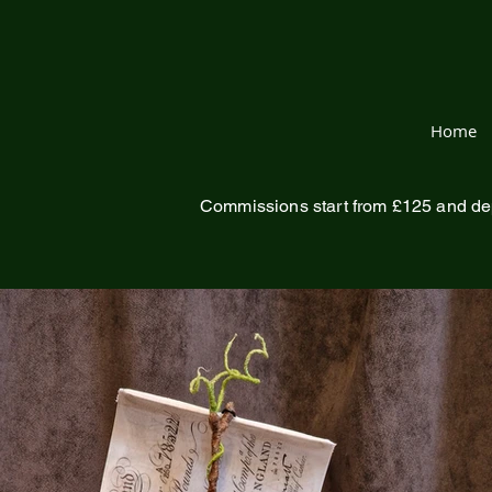
Home
Commissions start from £125 and de