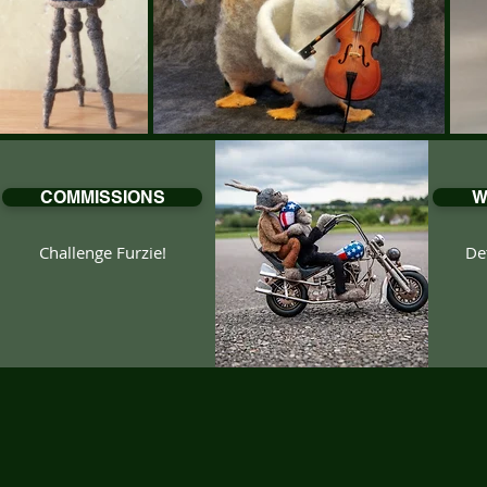
COMMISSIONS
W
Challenge Furzie!
Det