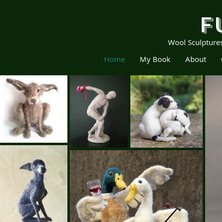
F
Wool Sculpture
Home
My Book
About