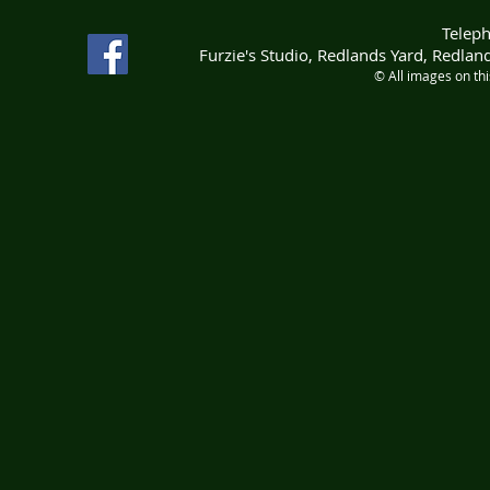
Telep
Furzie's Studio, Redlands Yard, Redla
© All images on th