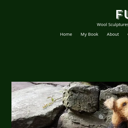
F
Wool Sculpture
Home
My Book
About