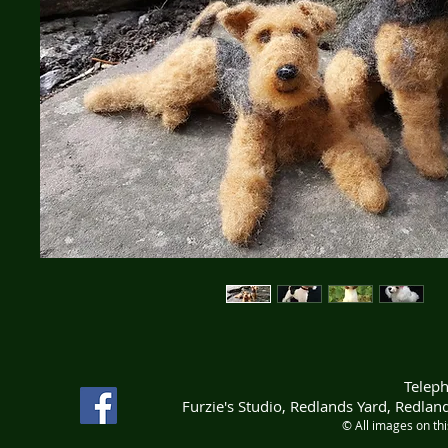
Telep
Furzie's Studio, Redlands Yard, Redla
© All images on th