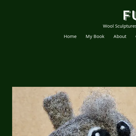
F
Wool Sculpture
Home
My Book
About