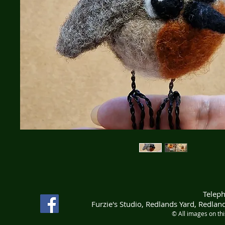
Telep
Furzie's Studio, Redlands Yard, Redla
© All images on th