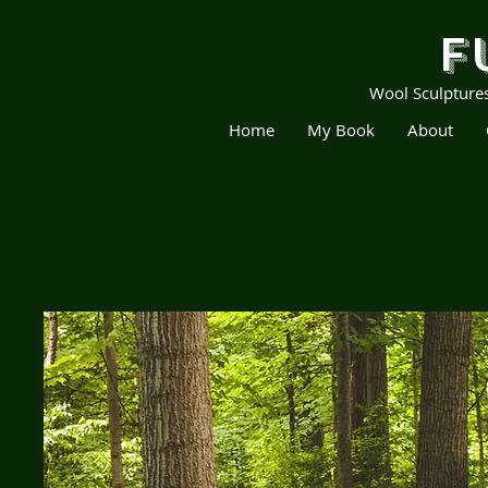
F
Wool Sculpture
Home
My Book
About