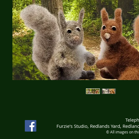
Telep
Furzie's Studio, Redlands Yard, Redla
© All images on th