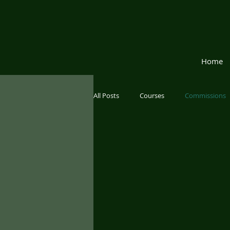
Home
All Posts
Courses
Commissions