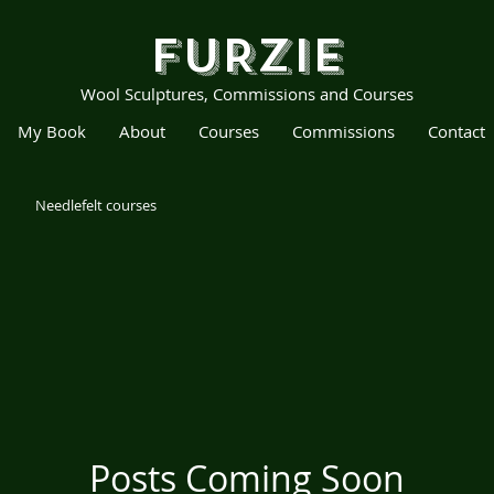
FURZIE
Wool Sculptures, Commissions and Courses
My Book
About
Courses
Commissions
Contact
Needlefelt courses
Posts Coming Soon