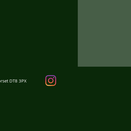
orset DT8 3PX