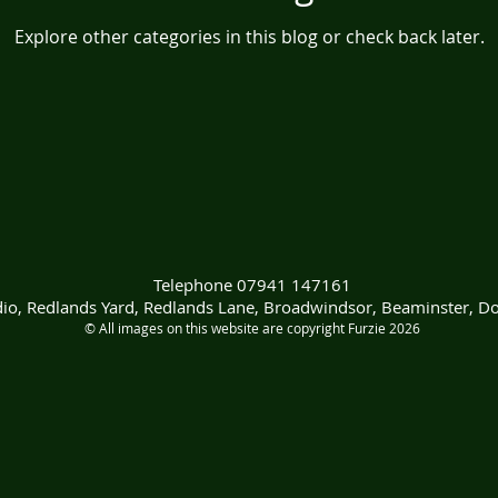
Explore other categories in this blog or check back later.
Telephone 07941 147161
udio, Redlands Yard, Redlands Lane, Broadwindsor, Beaminster, D
© All images on this website are copyright Furzie 2026