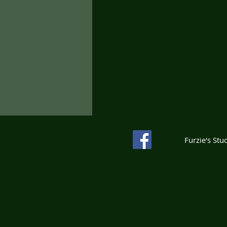
Furzie's St