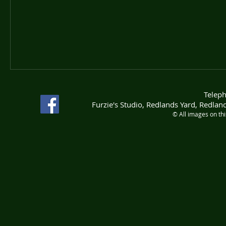
Telep
Furzie's Studio, Redlands Yard, Redla
© All images on th