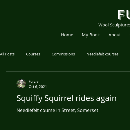
F
Wool Sculpture
Home
My Book
About
All Posts
Courses
Commissions
Needlefelt courses
Furzie
Oct 6, 2021
Squiffy Squirrel rides again
Needlefelt course in Street, Somerset